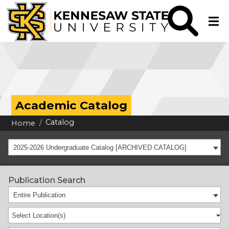
Academic Catalog
Catalog
Home
2025-2026 Undergraduate Catalog [ARCHIVED CATALOG]
Publication Search
Entire Publication
Select Location(s)