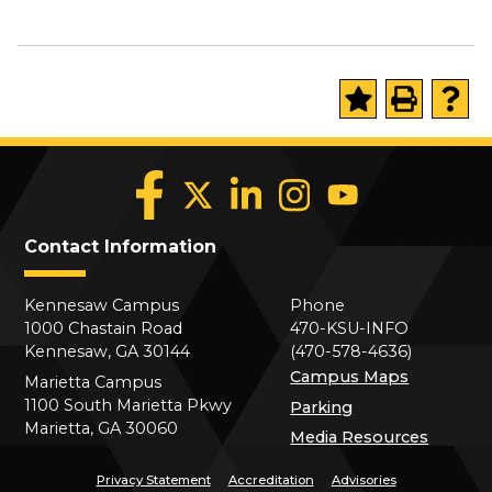
Contact Information
Kennesaw Campus
Phone
1000 Chastain Road
470-KSU-INFO
Kennesaw, GA 30144
(470-578-4636)
Campus Maps
Marietta Campus
1100 South Marietta Pkwy
Parking
Marietta, GA 30060
Media Resources
Privacy Statement
Accreditation
Advisories