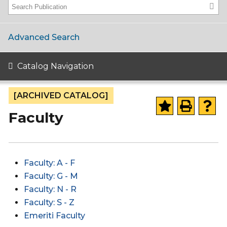
Advanced Search
Catalog Navigation
[ARCHIVED CATALOG]
Faculty
Faculty: A - F
Faculty: G - M
Faculty: N - R
Faculty: S - Z
Emeriti Faculty