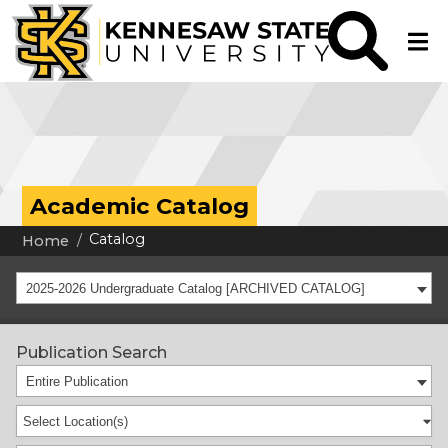
Academic Catalog
Catalog
Home
2025-2026 Undergraduate Catalog [ARCHIVED CATALOG]
Publication Search
Entire Publication
Select Location(s)