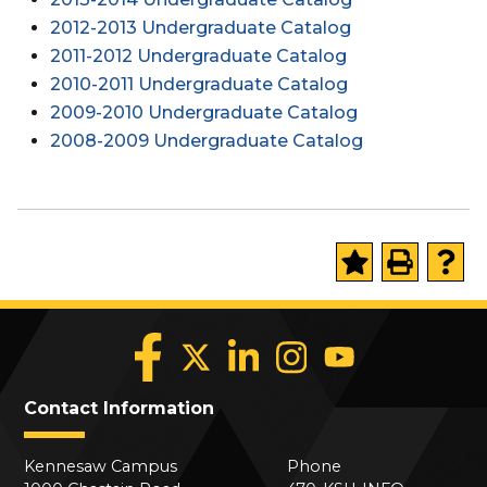
2012-2013 Undergraduate Catalog
2011-2012 Undergraduate Catalog
2010-2011 Undergraduate Catalog
2009-2010 Undergraduate Catalog
2008-2009 Undergraduate Catalog
Contact Information
Kennesaw Campus
Phone