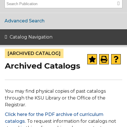
Advanced Search
Catalog Navigation
[ARCHIVED CATALOG]
Archived Catalogs
You may find physical copies of past catalogs
through the KSU Library or the Office of the
Registrar.
Click here for the PDF archive of curriculum
catalogs.
To request information for catalogs not