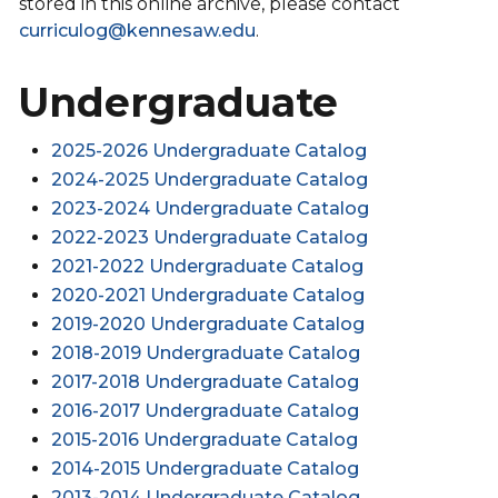
stored in this online archive, please contact
curriculog@kennesaw.edu
.
Undergraduate
2025-2026 Undergraduate Catalog
2024-2025 Undergraduate Catalog
2023-2024 Undergraduate Catalog
2022-2023 Undergraduate Catalog
2021-2022 Undergraduate Catalog
2020-2021 Undergraduate Catalog
2019-2020 Undergraduate Catalog
2018-2019 Undergraduate Catalog
2017-2018 Undergraduate Catalog
2016-2017 Undergraduate Catalog
2015-2016 Undergraduate Catalog
2014-2015 Undergraduate Catalog
2013-2014 Undergraduate Catalog