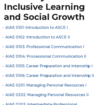
Inclusive Learning
and Social Growth
•
AIAE 0101: Introduction to ASCE I
•
AIAE 0102: Introduction to ASCE II
•
AIAE 0103: Professional Communication I
•
AIAE 0104: Processional Communication II
•
AIAE 0105: Career Preparation and Internship I
•
AIAE 0106: Career Preparation and Internship II
•
AIAE 0201: Managing Personal Resources I
•
AIAE 0202: Managing Personal Resources II
•
AIAE 0203: Intermediate Professional