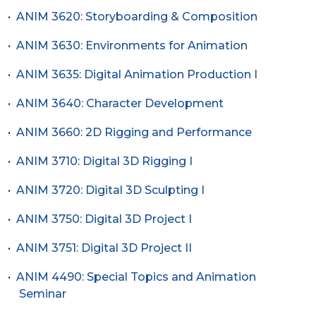
•
ANIM 3620: Storyboarding & Composition
•
ANIM 3630: Environments for Animation
•
ANIM 3635: Digital Animation Production I
•
ANIM 3640: Character Development
•
ANIM 3660: 2D Rigging and Performance
•
ANIM 3710: Digital 3D Rigging I
•
ANIM 3720: Digital 3D Sculpting I
•
ANIM 3750: Digital 3D Project I
•
ANIM 3751: Digital 3D Project II
•
ANIM 4490: Special Topics and Animation
Seminar