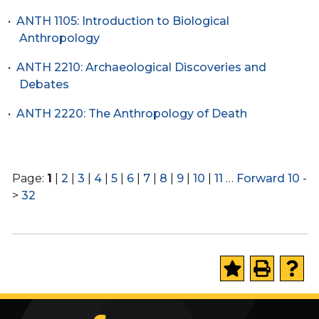
•
ANTH 1105: Introduction to Biological
Anthropology
•
ANTH 2210: Archaeological Discoveries and
Debates
•
ANTH 2220: The Anthropology of Death
Page:
1
|
2
|
3
|
4
|
5
|
6
|
7
|
8
|
9
|
10
|
11
…
Forward 10
-
>
32