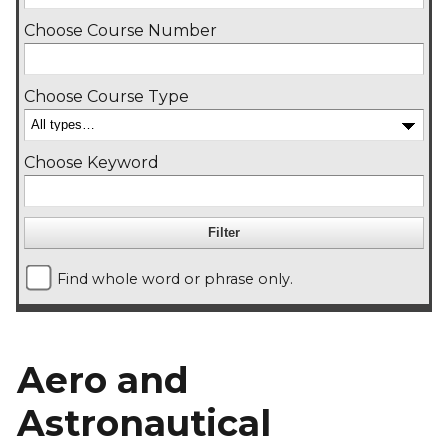
Choose Course Number
Choose Course Type
Choose Keyword
Find whole word or phrase only.
Aero and
Astronautical