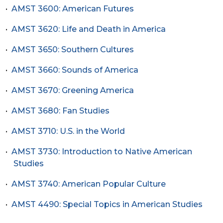
•
AMST 3600: American Futures
•
AMST 3620: Life and Death in America
•
AMST 3650: Southern Cultures
•
AMST 3660: Sounds of America
•
AMST 3670: Greening America
•
AMST 3680: Fan Studies
•
AMST 3710: U.S. in the World
•
AMST 3730: Introduction to Native American
Studies
•
AMST 3740: American Popular Culture
•
AMST 4490: Special Topics in American Studies