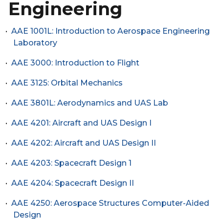
Engineering
•
AAE 1001L: Introduction to Aerospace Engineering
Laboratory
•
AAE 3000: Introduction to Flight
•
AAE 3125: Orbital Mechanics
•
AAE 3801L: Aerodynamics and UAS Lab
•
AAE 4201: Aircraft and UAS Design I
•
AAE 4202: Aircraft and UAS Design II
•
AAE 4203: Spacecraft Design 1
•
AAE 4204: Spacecraft Design II
•
AAE 4250: Aerospace Structures Computer-Aided
Design