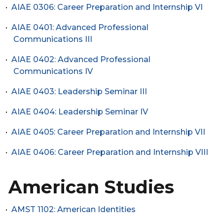
•
AIAE 0306: Career Preparation and Internship VI
•
AIAE 0401: Advanced Professional
Communications III
•
AIAE 0402: Advanced Professional
Communications IV
•
AIAE 0403: Leadership Seminar III
•
AIAE 0404: Leadership Seminar IV
•
AIAE 0405: Career Preparation and Internship VII
•
AIAE 0406: Career Preparation and Internship VIII
American Studies
•
AMST 1102: American Identities