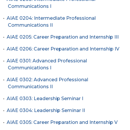
Communications I
•
AIAE 0204: Intermediate Professional
Communications II
•
AIAE 0205: Career Preparation and Internship III
•
AIAE 0206: Career Preparation and Internship IV
•
AIAE 0301: Advanced Professional
Communications I
•
AIAE 0302: Advanced Professional
Communications II
•
AIAE 0303: Leadership Seminar I
•
AIAE 0304: Leadership Seminar II
•
AIAE 0305: Career Preparation and Internship V