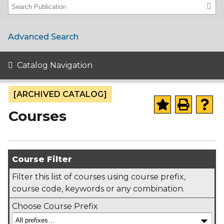
Advanced Search
Catalog Navigation
[ARCHIVED CATALOG]
Courses
Course Filter
Filter this list of courses using course prefix,
course code, keywords or any combination.
Choose Course Prefix