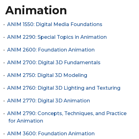
Animation
•
ANIM 1550: Digital Media Foundations
•
ANIM 2290: Special Topics in Animation
•
ANIM 2600: Foundation Animation
•
ANIM 2700: Digital 3D Fundamentals
•
ANIM 2750: Digital 3D Modeling
•
ANIM 2760: Digital 3D Lighting and Texturing
•
ANIM 2770: Digital 3D Animation
•
ANIM 2790: Concepts, Techniques, and Practice
for Animation
•
ANIM 3600: Foundation Animation