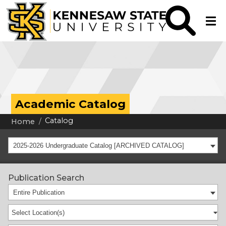
Academic Catalog
Catalog
Home
2025-2026 Undergraduate Catalog [ARCHIVED CATALOG]
Publication Search
Entire Publication
Select Location(s)