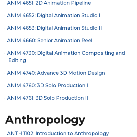
•
ANIM 4651: 2D Animation Pipeline
•
ANIM 4652: Digital Animation Studio I
•
ANIM 4653: Digital Animation Studio II
•
ANIM 4660: Senior Animation Reel
•
ANIM 4730: Digital Animation Compositing and
Editing
•
ANIM 4740: Advance 3D Motion Design
•
ANIM 4760: 3D Solo Production I
•
ANIM 4761: 3D Solo Production II
Anthropology
•
ANTH 1102: Introduction to Anthropology