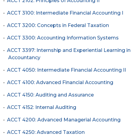
•
ACCT 2102: Principles of Accounting II
•
ACCT 3100: Intermediate Financial Accounting I
•
ACCT 3200: Concepts in Federal Taxation
•
ACCT 3300: Accounting Information Systems
•
ACCT 3397: Internship and Experiential Learning in
Accountancy
•
ACCT 4050: Intermediate Financial Accounting II
•
ACCT 4100: Advanced Financial Accounting
•
ACCT 4150: Auditing and Assurance
•
ACCT 4152: Internal Auditing
•
ACCT 4200: Advanced Managerial Accounting
•
ACCT 4250: Advanced Taxation