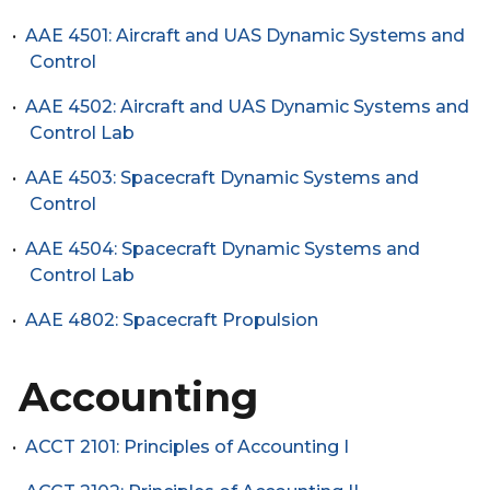
•
AAE 4501: Aircraft and UAS Dynamic Systems and
Control
•
AAE 4502: Aircraft and UAS Dynamic Systems and
Control Lab
•
AAE 4503: Spacecraft Dynamic Systems and
Control
•
AAE 4504: Spacecraft Dynamic Systems and
Control Lab
•
AAE 4802: Spacecraft Propulsion
Accounting
•
ACCT 2101: Principles of Accounting I