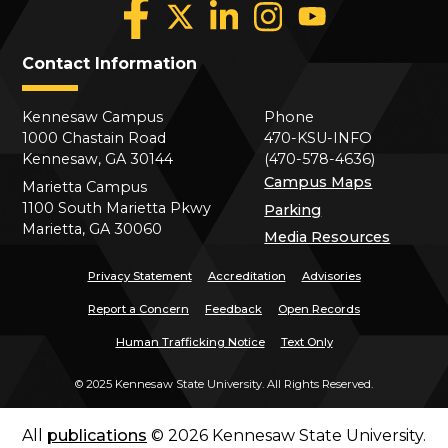
Contact Information
Kennesaw Campus
Phone
1000 Chastain Road
470-KSU-INFO
Kennesaw, GA 30144
(470-578-4636)
Campus Maps
Marietta Campus
1100 South Marietta Pkwy
Parking
Marietta, GA 30060
Media Resources
Privacy Statement
Accreditation
Advisories
Report a Concern
Feedback
Open Records
Human Trafficking Notice
Text Only
©
2025 Kennesaw State University. All Rights Reserved.
All
publications
© 2026 Kennesaw State University.