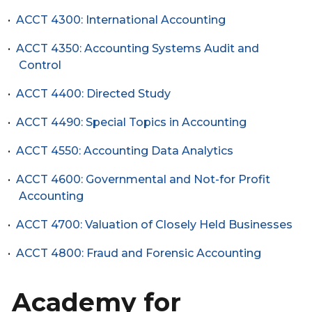
•
ACCT 4300: International Accounting
•
ACCT 4350: Accounting Systems Audit and
Control
•
ACCT 4400: Directed Study
•
ACCT 4490: Special Topics in Accounting
•
ACCT 4550: Accounting Data Analytics
•
ACCT 4600: Governmental and Not-for Profit
Accounting
•
ACCT 4700: Valuation of Closely Held Businesses
•
ACCT 4800: Fraud and Forensic Accounting
Academy for