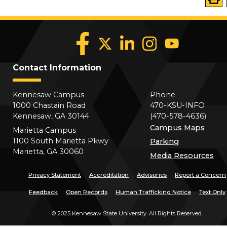
Contact Information
Kennesaw Campus
Phone
1000 Chastain Road
470-KSU-INFO
Kennesaw, GA 30144
(470-578-4636)
Campus Maps
Marietta Campus
1100 South Marietta Pkwy
Parking
Marietta, GA 30060
Media Resources
Privacy Statement
Accreditation
Advisories
Report a Concern
Feedback
Open Records
Human Trafficking Notice
Text Only
©
2025 Kennesaw State University. All Rights Reserved.