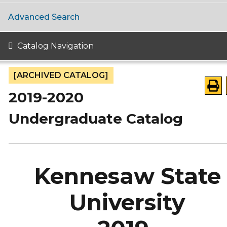
Advanced Search
Catalog Navigation
[ARCHIVED CATALOG]
2019-2020
Undergraduate Catalog
Kennesaw State
University