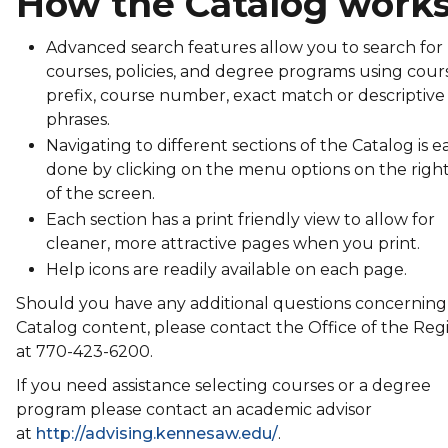
How the Catalog work
Advanced search features allow you to search for
courses, policies, and degree programs using cour
prefix, course number, exact match or descriptive
phrases.
Navigating to different sections of the Catalog is ea
done by clicking on the menu options on the right
of the screen.
Each section has a print friendly view to allow for
cleaner, more attractive pages when you print.
Help icons are readily available on each page.
Should you have any additional questions concerning
Catalog content, please contact the Office of the Regi
at 770-423-6200.
If you need assistance selecting courses or a degree
program please contact an academic advisor
at
http://advising.kennesaw.edu/
.