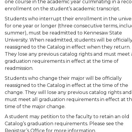
one course in the academic year culminating in a reco
enrollment on the student’s academic transcript.
Students who interrupt their enrollment in the univer
for one year or longer (three consecutive terms, incl
summer), must be readmitted to Kennesaw State
University. When readmitted, students will be officiall
reassigned to the Catalog in effect when they return.
They lose any previous catalog rights and must meet a
graduation requirements in effect at the time of
readmission.
Students who change their major will be officially
reassigned to the Catalog in effect at the time of the
change. They will lose any previous catalog rights and
must meet all graduation requirements in effect at t
time of the major change.
A student may petition to the faculty to retain an old
Catalog’s graduation requirements. Please see the
Registrar’s Office for more information.