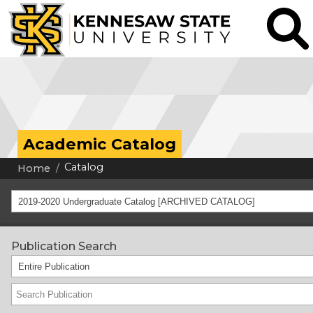
Academic Catalog
Catalog
Home
2019-2020 Undergraduate Catalog [ARCHIVED CATALOG]
Publication Search
Entire Publication