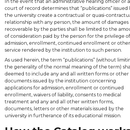
In the event that an administrative hearing officer or a
court of record determines that “publications” issued
the university create a contractual or quasi-contractu
relationship with any person, the amount of damages
recoverable by the parties shall be limited to the am
of consideration paid by the person for the privilege o
admission, enrollment, continued enrollment or othe
service rendered by the institution to such person.
As used herein, the term “publications” (without limiti
the generality of the normal meaning of the term) sha
deemed to include any and all written forms or other
documents issued by the institution concerning
applications for admission, enrollment or continued
enrollment, waivers of liability, consents to medical
treatment and any and all other written forms,
documents, letters or other materials issued by the
university in furtherance of its educational mission.