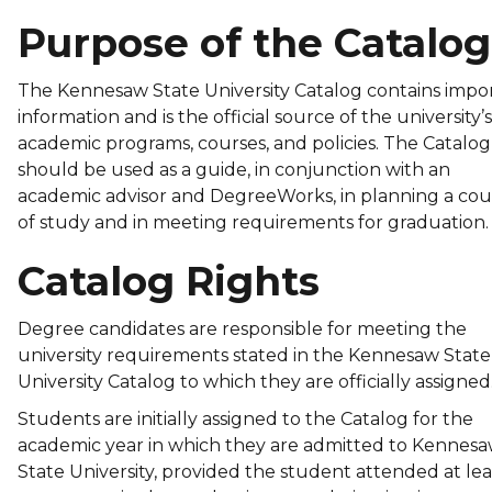
Purpose of the Catalog
The Kennesaw State University Catalog contains impo
information and is the official source of the university’s
academic programs, courses, and policies. The Catalog
should be used as a guide, in conjunction with an
academic advisor and DegreeWorks, in planning a cou
of study and in meeting requirements for graduation
Catalog Rights
Degree candidates are responsible for meeting the
university requirements stated in the Kennesaw State
University Catalog to which they are officially assigned
Students are initially assigned to the Catalog for the
academic year in which they are admitted to Kennes
State University, provided the student attended at lea