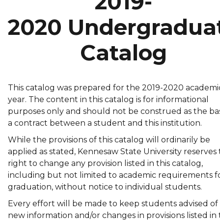
2019-
2020 Undergradua
Catalog
This catalog was prepared for the 2019-2020 academi
year. The content in this catalog is for informational
purposes only and should not be construed as the bas
a contract between a student and this institution.
While the provisions of this catalog will ordinarily be
applied as stated, Kennesaw State University reserves
right to change any provision listed in this catalog,
including but not limited to academic requirements f
graduation, without notice to individual students.
Every effort will be made to keep students advised of
new information and/or changes in provisions listed in 