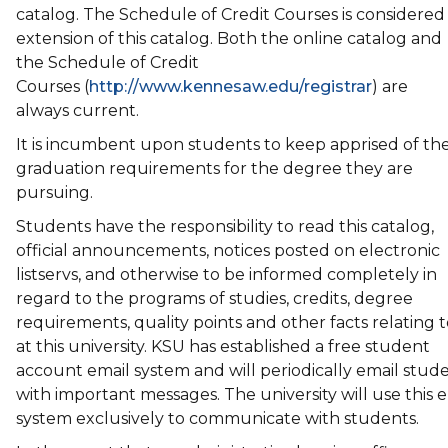
catalog. The Schedule of Credit Courses is considered
extension of this catalog. Both the online catalog and
the Schedule of Credit
Courses (
http://www.kennesaw.edu/registrar
) are
always current.
It is incumbent upon students to keep apprised of th
graduation requirements for the degree they are
pursuing.
Students have the responsibility to read this catalog,
official announcements, notices posted on electronic
listservs, and otherwise to be informed completely in
regard to the programs of studies, credits, degree
requirements, quality points and other facts relating to
at this university. KSU has established a free student
account email system and will periodically email stud
with important messages. The university will use this 
system exclusively to communicate with students.