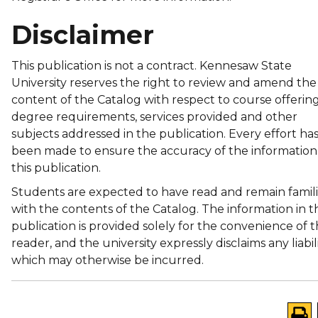
Disclaimer
This publication is not a contract. Kennesaw State
University reserves the right to review and amend the
content of the Catalog with respect to course offering
degree requirements, services provided and other
subjects addressed in the publication. Every effort ha
been made to ensure the accuracy of the information
this publication.
Students are expected to have read and remain famili
with the contents of the Catalog. The information in th
publication is provided solely for the convenience of 
reader, and the university expressly disclaims any liabil
which may otherwise be incurred.